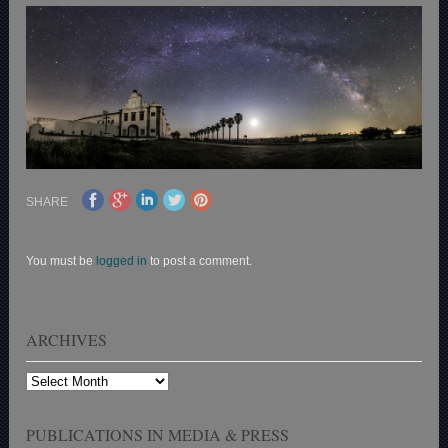
SHARE
You must be
logged in
to post a comment.
ARCHIVES
Archives
PUBLICATIONS IN MEDIA & PRESS