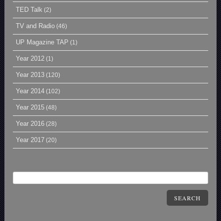
TED Talk
(2)
TV and Radio
(46)
UP Magazine TAP
(1)
Year 2012
(1)
Year 2013
(120)
Year 2014
(102)
Year 2015
(48)
Year 2016
(28)
Year 2017
(20)
SEARCH