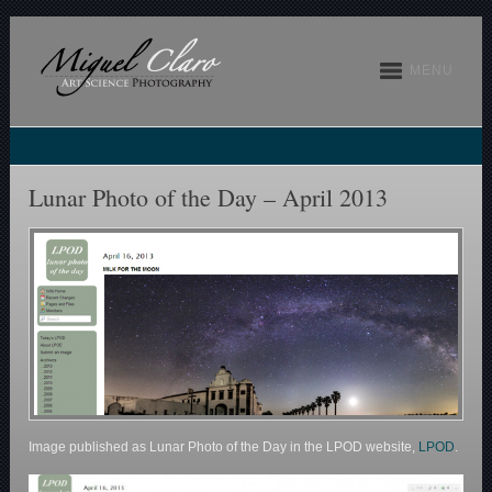
MENU
Lunar Photo of the Day – April 2013
Image published as Lunar Photo of the Day in the LPOD website,
LPOD
.