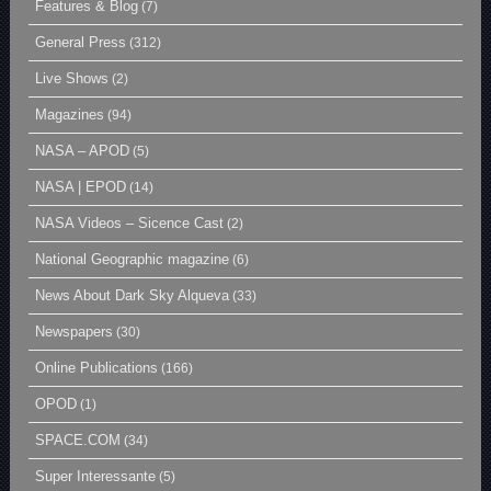
Features & Blog
(7)
General Press
(312)
Live Shows
(2)
Magazines
(94)
NASA – APOD
(5)
NASA | EPOD
(14)
NASA Videos – Sicence Cast
(2)
National Geographic magazine
(6)
News About Dark Sky Alqueva
(33)
Newspapers
(30)
Online Publications
(166)
OPOD
(1)
SPACE.COM
(34)
Super Interessante
(5)