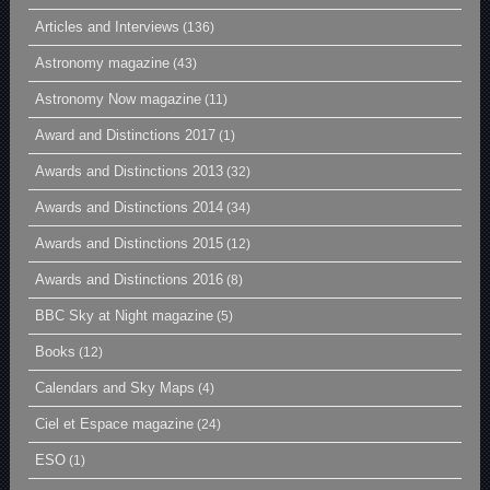
Articles and Interviews
(136)
Astronomy magazine
(43)
Astronomy Now magazine
(11)
Award and Distinctions 2017
(1)
Awards and Distinctions 2013
(32)
Awards and Distinctions 2014
(34)
Awards and Distinctions 2015
(12)
Awards and Distinctions 2016
(8)
BBC Sky at Night magazine
(5)
Books
(12)
Calendars and Sky Maps
(4)
Ciel et Espace magazine
(24)
ESO
(1)