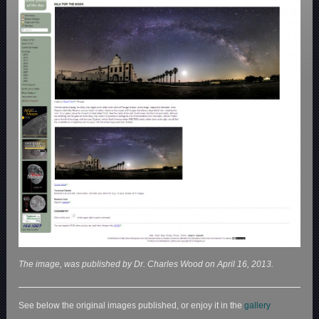
The image, was published by Dr. Charles Wood on April 16, 2013.
See below the original images published, or enjoy it in the
gallery