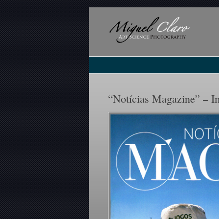
“Notícias Magazine” – Im