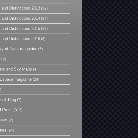
 and Distinctions 2013
(32)
 and Distinctions 2014
(34)
 and Distinctions 2015
(12)
 and Distinctions 2016
(8)
y at Night magazine
(5)
(12)
ars and Sky Maps
(4)
t Espace magazine
(24)
)
es & Blog
(7)
l Press
(312)
hows
(2)
ines
(94)