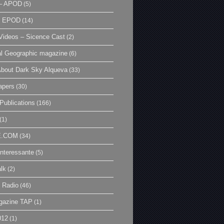
– APOD
(5)
| EPOD
(14)
ideos – Sicence Cast
(2)
al Geographic magazine
(6)
bout Dark Sky Alqueva
(33)
apers
(30)
Publications
(166)
(1)
E.COM
(34)
Interessante
(5)
lk
(2)
 Radio
(46)
gazine TAP
(1)
012
(1)