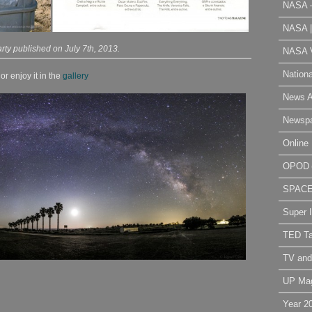
NASA 
NASA 
rty published on July 7th, 2013.
NASA V
Nation
r enjoy it in the
gallery
News A
Newsp
Online 
OPOD
SPAC
Super 
TED Ta
TV and
UP Ma
Year 2