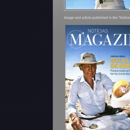
Image and article published in the “Notíc