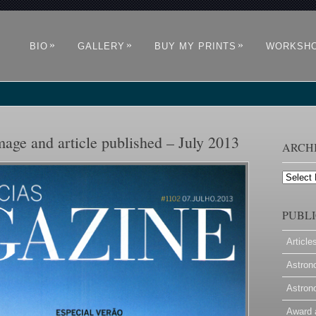
»
»
»
BIO
GALLERY
BUY MY PRINTS
WORKSH
age and article published – July 2013
ARCH
Archives
PUBLI
Article
Astron
Astron
Award 