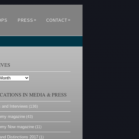
»
»
OPS
PRESS
CONTACT
IVES
CATIONS IN MEDIA & PRESS
s and Interviews
(136)
omy magazine
(43)
omy Now magazine
(11)
and Distinctions 2017
(1)