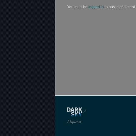
You must be
logged in
to post a comment.
Alqueva