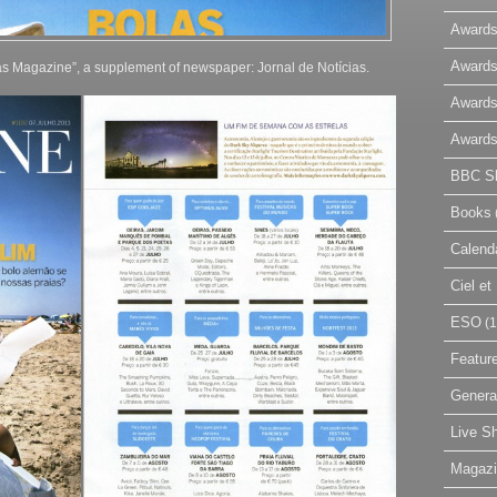
Awards
Awards
ias Magazine”, a supplement of newspaper: Jornal de Notícias.
Awards
Awards
BBC Sk
Books
Calend
Ciel e
ESO
(1
Featur
Genera
Live S
Magaz