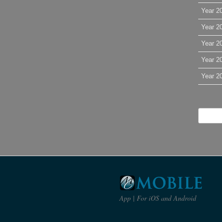
Year 2
Year 2
Year 2
Year 2
Year 2
App | For iOS and Android