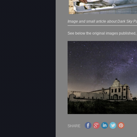
Image and small article about Dark Sky Pa
See below the original images published, o
SHARE