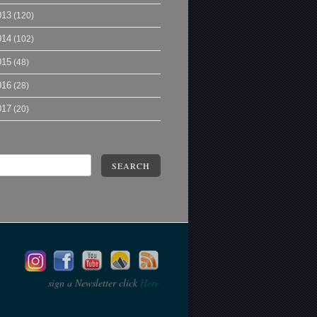
013
(120)
014
(102)
015
(48)
016
(28)
017
(20)
SEARCH
sign a Newsletter click
Here