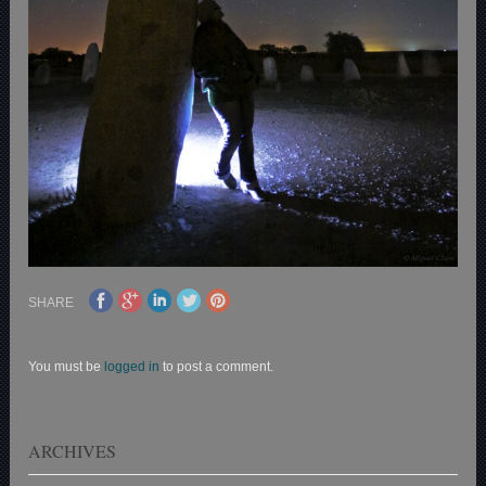
SHARE
You must be
logged in
to post a comment.
ARCHIVES