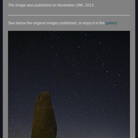
The image was published on November 29th, 2013.
See below the original images published, or enjoy it in the
gallery