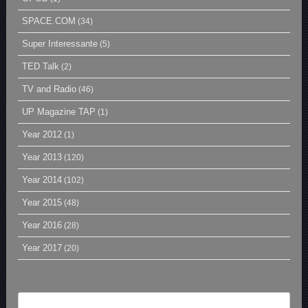
SPACE.COM
(34)
Super Interessante
(5)
TED Talk
(2)
TV and Radio
(46)
UP Magazine TAP
(1)
Year 2012
(1)
Year 2013
(120)
Year 2014
(102)
Year 2015
(48)
Year 2016
(28)
Year 2017
(20)