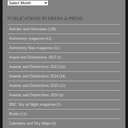
Archives
PUBLICATIONS IN MEDIA & PRESS
Articles and Interviews
(136)
Astronomy magazine
(43)
Astronomy Now magazine
(11)
Award and Distinctions 2017
(1)
Awards and Distinctions 2013
(32)
Awards and Distinctions 2014
(34)
Awards and Distinctions 2015
(12)
Awards and Distinctions 2016
(8)
BBC Sky at Night magazine
(5)
Books
(12)
Calendars and Sky Maps
(4)