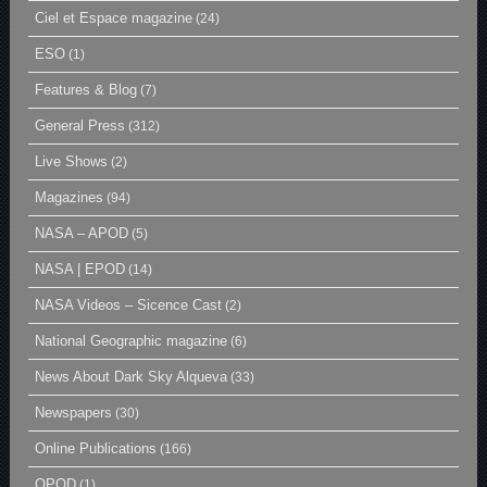
Ciel et Espace magazine
(24)
ESO
(1)
Features & Blog
(7)
General Press
(312)
Live Shows
(2)
Magazines
(94)
NASA – APOD
(5)
NASA | EPOD
(14)
NASA Videos – Sicence Cast
(2)
National Geographic magazine
(6)
News About Dark Sky Alqueva
(33)
Newspapers
(30)
Online Publications
(166)
OPOD
(1)