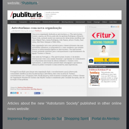
website,
“Publituris
“.
Articles about the new “Astrotursim Society” published in other online
news website:
Imprensa Regional – Diário do Sul
|
Shopping Spirit
|
Portal do Alentejo