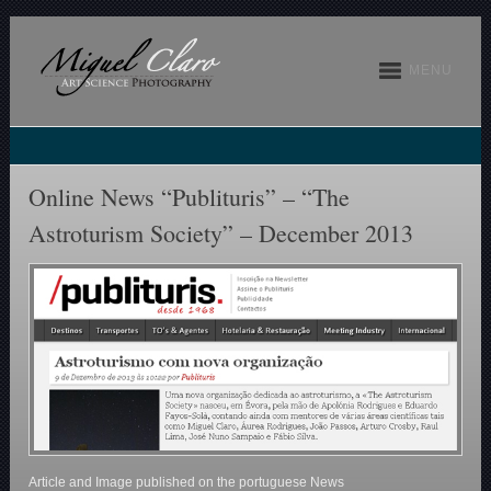
MENU
Online News “Publituris” – “The
Astroturism Society” – December 2013
Article and Image published on the portuguese News