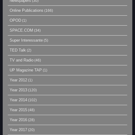
Newspapers
(30)
Online Publications
(166)
OPOD
(1)
SPACE.COM
(34)
Super Interessante
(5)
TED Talk
(2)
TV and Radio
(46)
UP Magazine TAP
(1)
Year 2012
(1)
Year 2013
(120)
Year 2014
(102)
Year 2015
(48)
Year 2016
(28)
Year 2017
(20)