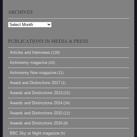
ARCHIVES
Archives
PUBLICATIONS IN MEDIA & PRESS
Articles and Interviews
(136)
Astronomy magazine
(43)
Astronomy Now magazine
(11)
Award and Distinctions 2017
(1)
Awards and Distinctions 2013
(32)
Awards and Distinctions 2014
(34)
Awards and Distinctions 2015
(12)
Awards and Distinctions 2016
(8)
BBC Sky at Night magazine
(5)