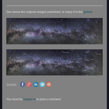
See below the original images published, or enjoy it in the
gallery
SHARE
You must be
logged in
to post a comment.