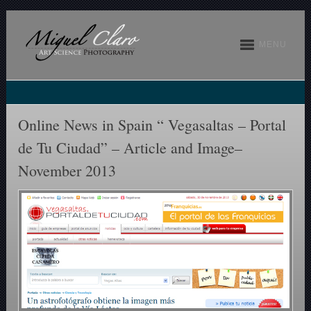
MENU
Online News in Spain “ Vegasaltas – Portal
de Tu Ciudad” – Article and Image–
November 2013