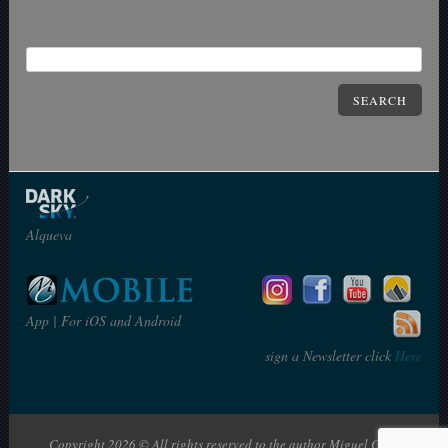
SEARCH
Alqueva
App | For iOS and Android
sign a Newsletter click
Here
Copyright 2026 © All rights reserved to the author Miguel Claro | The