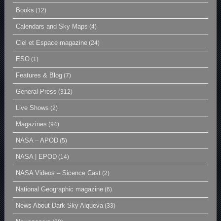
Books
(12)
Calendars and Sky Maps
(4)
Ciel et Espace magazine
(24)
ESO
(1)
Features & Blog
(7)
General Press
(312)
Live Shows
(2)
Magazines
(94)
NASA – APOD
(5)
NASA | EPOD
(14)
NASA Videos – Sicence Cast
(2)
National Geographic magazine
(6)
News About Dark Sky Alqueva
(33)