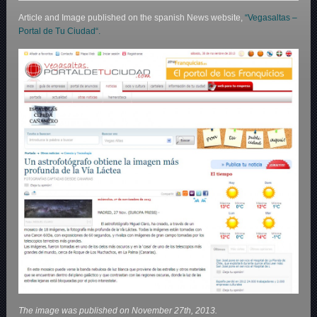
Article and Image published on the spanish News website,
“Vegasaltas –
Portal de Tu Ciudad“.
The image was published on November 27th, 2013.