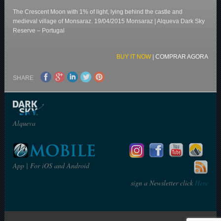
The Crescent Moon with 1% of light, lying behind the castle and
medieval village of Monsaraz. 19/04/2015 Monsaraz | Alqueva Dark Sky
Reserve – Portugal
BUY IT NOW
|
COMPRAR AGORA
SHARE
Alqueva
App | For iOS and Android
sign a Newsletter click
Here