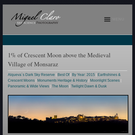
MENU
1% of Crescent Moon above the Medieval
Village of Monsaraz
Alqueva´s Dark Sky Reserve
|
Best Of
|
By Year: 2015
|
Earthshines &
Crescent Moons
|
Monuments Heritage & History
|
Moonlight Scenes
|
Panoramic & Wide Views
|
The Moon
|
Twilight Dawn & Dusk