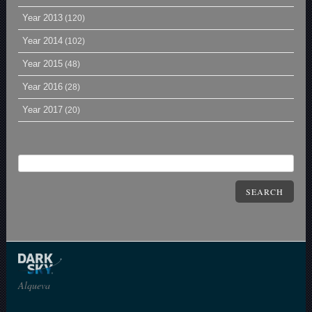
Year 2013
(120)
Year 2014
(102)
Year 2015
(48)
Year 2016
(28)
Year 2017
(20)
SEARCH
Alqueva