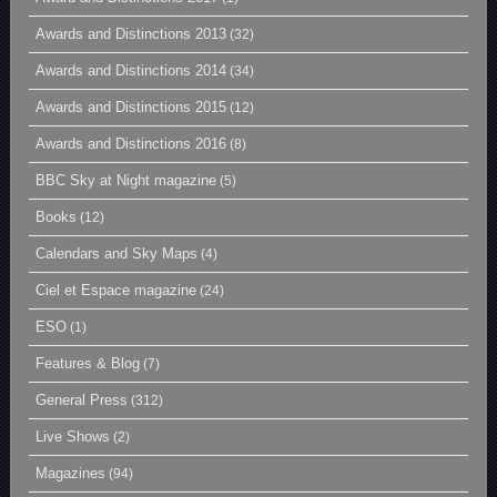
Awards and Distinctions 2013
(32)
Awards and Distinctions 2014
(34)
Awards and Distinctions 2015
(12)
Awards and Distinctions 2016
(8)
BBC Sky at Night magazine
(5)
Books
(12)
Calendars and Sky Maps
(4)
Ciel et Espace magazine
(24)
ESO
(1)
Features & Blog
(7)
General Press
(312)
Live Shows
(2)
Magazines
(94)