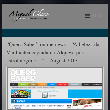
MENU
“Quero Saber” online news – “A beleza da
Via Láctea captada no Alqueva por
astrofotógrafo…” – August 2013