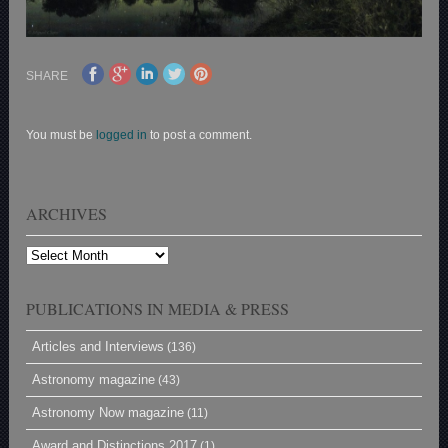
SHARE
You must be
logged in
to post a comment.
ARCHIVES
Archives
PUBLICATIONS IN MEDIA & PRESS
Articles and Interviews
(136)
Astronomy magazine
(43)
Astronomy Now magazine
(11)
Award and Distinctions 2017
(1)