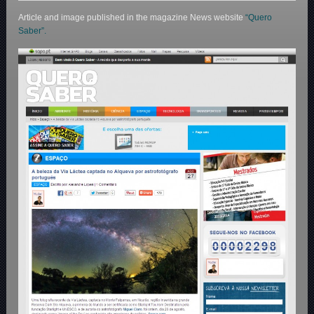
Article and image published in the magazine News website
“Quero
Saber”.