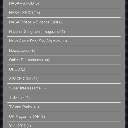
NASA – APOD
(5)
NASA | EPOD
(14)
NASA Videos – Sicence Cast
(2)
National Geographic magazine
(6)
News About Dark Sky Alqueva
(33)
Newspapers
(30)
Online Publications
(166)
OPOD
(1)
SPACE.COM
(34)
Super Interessante
(5)
TED Talk
(2)
TV and Radio
(46)
UP Magazine TAP
(1)
Year 2012
(1)