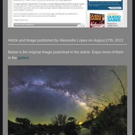
Article and Image published by Alexandre Lopes on August 27th, 2013
Below is the original image published in the article. Enjoy more of them
in the
gallery