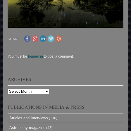
SHARE
You must be
logged in
to post a comment.
ARCHIVES
Archives
PUBLICATIONS IN MEDIA & PRESS
Articles and Interviews
(136)
Astronomy magazine
(43)