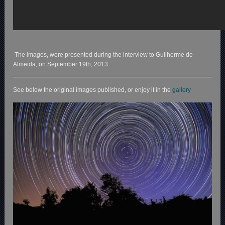
The images, were presented during the interview to Guilherme de
Almeida, on September 19th, 2013.
See below the original images published, or enjoy it in the
gallery