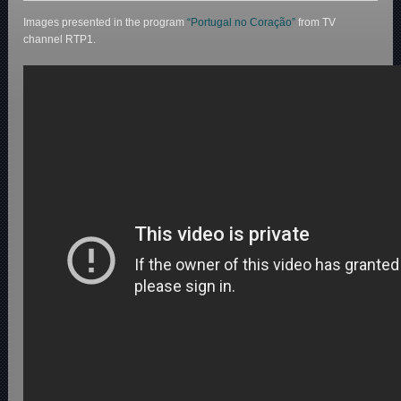
Images presented in the program
“Portugal no Coração”
from TV
channel RTP1.