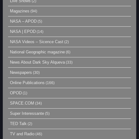
Live Shows
(2)
Magazines
(94)
NASA – APOD
(5)
NASA | EPOD
(14)
NASA Videos – Sicence Cast
(2)
National Geographic magazine
(6)
News About Dark Sky Alqueva
(33)
Newspapers
(30)
Online Publications
(166)
OPOD
(1)
SPACE.COM
(34)
Super Interessante
(5)
TED Talk
(2)
TV and Radio
(46)