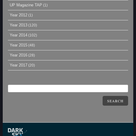
UP Magazine TAP
(1)
Year 2012
(1)
Year 2013
(120)
Year 2014
(102)
Year 2015
(48)
Year 2016
(28)
Year 2017
(20)
SEARCH