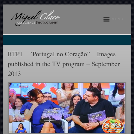
MENU
RTP1 – “Portugal no Coração” – Images
published in the TV program – September
2013