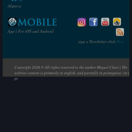
Alqueva
App | For iOS and Android
sign a Newsletter click
Here
Copyright 2026 © All rights reserved to the author Miguel Claro | The
website content is primarily in english, and partially in portuguese: en |
pt