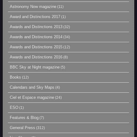
Astronomy Now magazine
(11)
Award and Distinctions 2017
(1)
Awards and Distinctions 2013
(32)
Awards and Distinctions 2014
(34)
Awards and Distinctions 2015
(12)
Awards and Distinctions 2016
(8)
BBC Sky at Night magazine
(5)
Books
(12)
Calendars and Sky Maps
(4)
Ciel et Espace magazine
(24)
ESO
(1)
Features & Blog
(7)
General Press
(312)