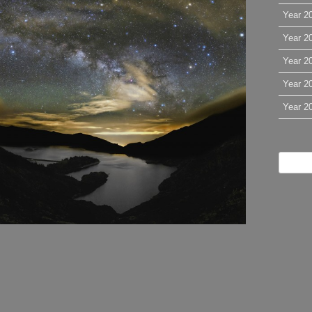
Year 2
Year 2
Year 2
Year 2
Year 2