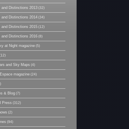
 and Distinctions 2013
(32)
 and Distinctions 2014
(34)
 and Distinctions 2015
(12)
 and Distinctions 2016
(8)
y at Night magazine
(5)
(12)
ars and Sky Maps
(4)
t Espace magazine
(24)
)
es & Blog
(7)
l Press
(312)
hows
(2)
ines
(94)