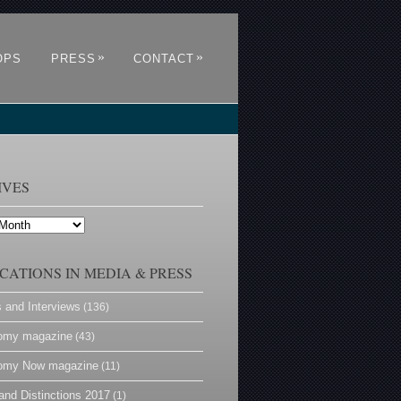
»
»
OPS
PRESS
CONTACT
IVES
CATIONS IN MEDIA & PRESS
s and Interviews
(136)
omy magazine
(43)
omy Now magazine
(11)
and Distinctions 2017
(1)