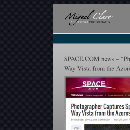
SPACE.COM news – “Phot
Way Vista from the Azor