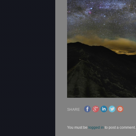
SHARE
You must be
logged in
to post a comment.