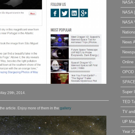
NASA 
NASA 
NASA V
Nation
News A
Newsp
Online 
OPOD
SPAC
Super 
 May 29th, 2014.
TED Ta
the article. Enjoy more of them in the
gallery
TV and
UP Ma
Year 2