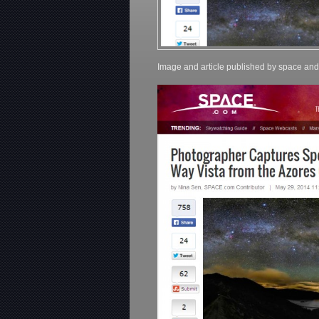
Image and article published by space an