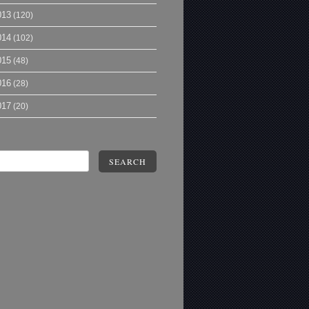
013
(120)
014
(102)
015
(48)
016
(28)
017
(20)
SEARCH