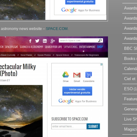
Awards
Awards
Awards
d astronomy news website –
SPACE.COM.
Awards
BBC Sk
Books
Calend
Ciel e
ESO
(1
Featur
Genera
Live S
Magaz