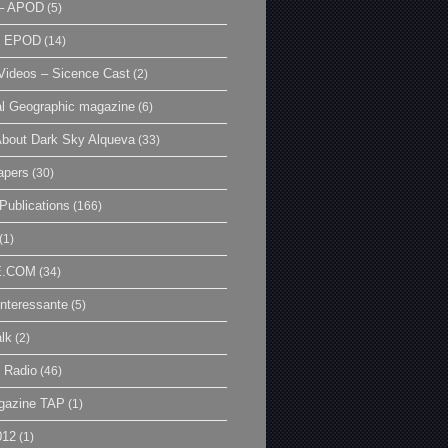
– APOD
(5)
| EPOD
(14)
ideos – Sicence Cast
(2)
al Geographic magazine
(6)
bout Dark Sky Alqueva
(33)
apers
(30)
Publications
(166)
(1)
E.COM
(34)
Interessante
(5)
lk
(2)
 Radio
(46)
gazine TAP
(1)
012
(1)