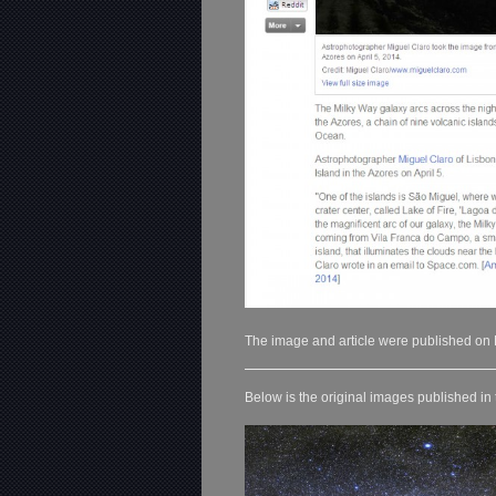
The image and article were published on
Below is the original images published in 