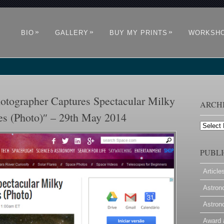
»
»
»
BIO
GALLERY
BUY MY PRINTS
WORKSH
ographer Captures Spectacular Milky
ARCH
es (Photo)″ – 29th May 2014
Archives
PUBLI
Article
Astron
Astron
Award 