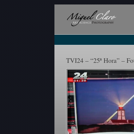
TVI24 – “25ª Hora” – Fo