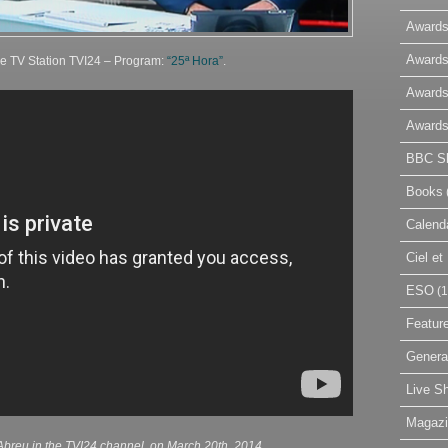
Awards
Awards
he TV Station TVI24 – Program:
“25ª Hora”
.
Awards
Awards
BBC Sk
Books
Calend
Ciel e
ESO
(1
Featur
Genera
Live S
Magaz
breu in the TVI24 channel, on March 20th, 2014.