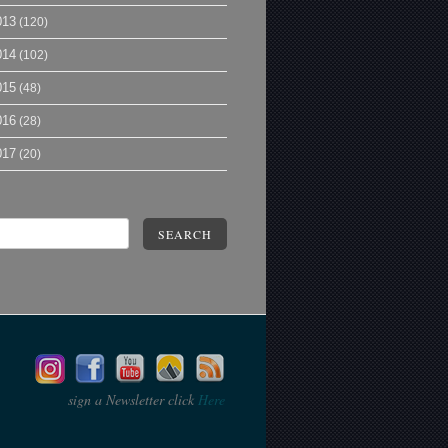
013
(120)
014
(102)
015
(48)
016
(28)
017
(20)
SEARCH
sign a Newsletter click
Here