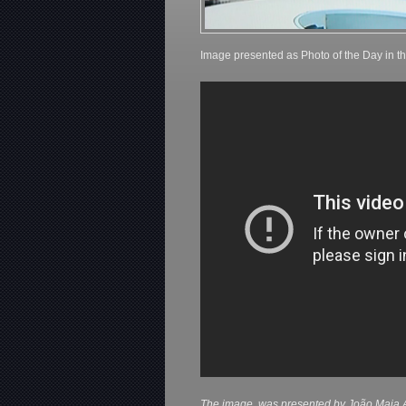
Image presented as Photo of the Day in t
The image, was presented by João Maia A