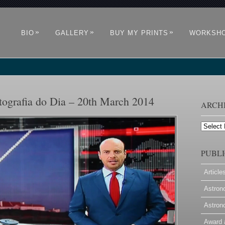
»
»
»
BIO
GALLERY
BUY MY PRINTS
WORKSH
tografia do Dia – 20th March 2014
ARCH
Archives
PUBLI
Article
Astron
Astron
Award 