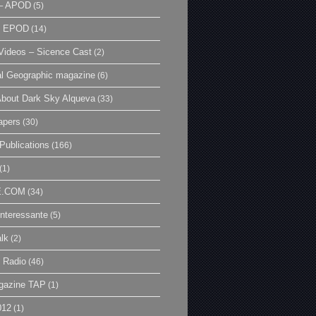
– APOD
(5)
| EPOD
(14)
ideos – Sicence Cast
(2)
al Geographic magazine
(6)
bout Dark Sky Alqueva
(33)
apers
(30)
Publications
(166)
(1)
E.COM
(34)
Interessante
(5)
lk
(2)
 Radio
(46)
gazine TAP
(1)
012
(1)