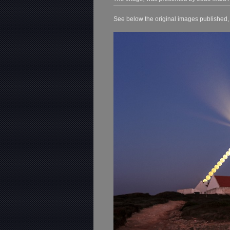
See below the original images published, o