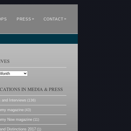
»
»
OPS
PRESS
CONTACT
IVES
CATIONS IN MEDIA & PRESS
s and Interviews
(136)
omy magazine
(43)
omy Now magazine
(11)
and Distinctions 2017
(1)