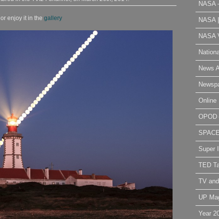
NASA 
r enjoy it in the
gallery
NASA 
NASA V
Nation
News A
Newsp
Online 
OPOD
SPAC
Super 
TED Ta
TV and
UP Ma
Year 2