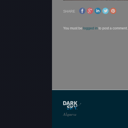
SHARE
You must be
logged in
to post a comment.
Alqueva