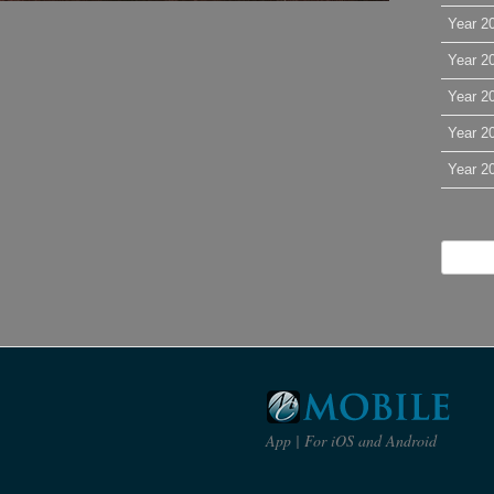
Year 2
Year 2
Year 2
Year 2
Year 2
App | For iOS and Android