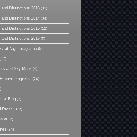
 and Distinctions 2013
(32)
 and Distinctions 2014
(34)
 and Distinctions 2015
(12)
 and Distinctions 2016
(8)
y at Night magazine
(5)
(12)
ars and Sky Maps
(4)
t Espace magazine
(24)
)
es & Blog
(7)
l Press
(312)
hows
(2)
ines
(94)