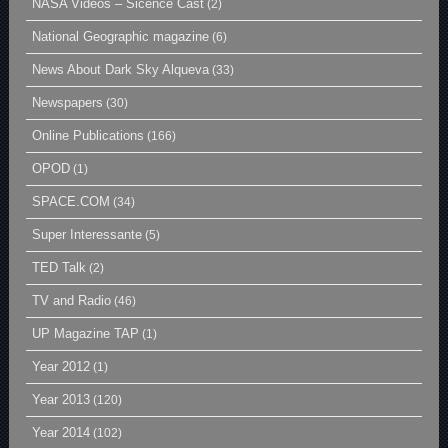
NASA Videos – Sicence Cast
(2)
National Geographic magazine
(6)
News About Dark Sky Alqueva
(33)
Newspapers
(30)
Online Publications
(166)
OPOD
(1)
SPACE.COM
(34)
Super Interessante
(5)
TED Talk
(2)
TV and Radio
(46)
UP Magazine TAP
(1)
Year 2012
(1)
Year 2013
(120)
Year 2014
(102)