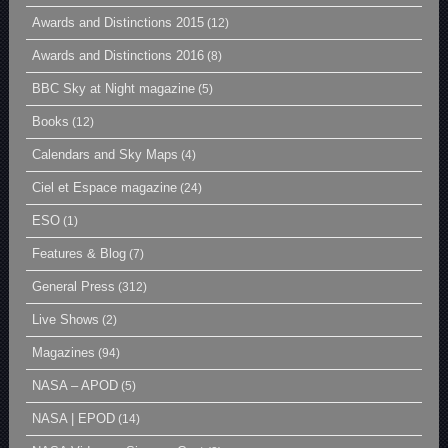
Awards and Distinctions 2015
(12)
Awards and Distinctions 2016
(8)
BBC Sky at Night magazine
(5)
Books
(12)
Calendars and Sky Maps
(4)
Ciel et Espace magazine
(24)
ESO
(1)
Features & Blog
(7)
General Press
(312)
Live Shows
(2)
Magazines
(94)
NASA – APOD
(5)
NASA | EPOD
(14)