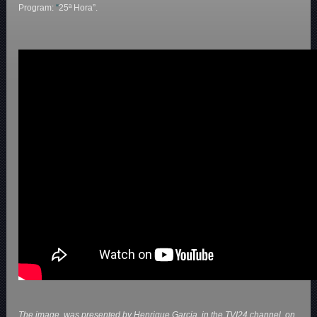
Program:
“
25ª Hora”.
The image, was presented by Henrique Garcia. in the TVI24 channel, on