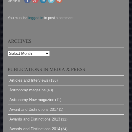
SHARE
You must be
logged in
to post a comment.
ARCHIVES
Archives
PUBLICATIONS IN MEDIA & PRESS
Articles and Interviews
(136)
Astronomy magazine
(43)
Astronomy Now magazine
(11)
Award and Distinctions 2017
(1)
Awards and Distinctions 2013
(32)
Awards and Distinctions 2014
(34)