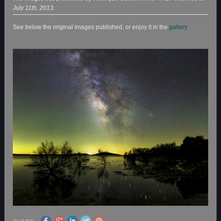
July 11th, 2013.
See below the original images published, or enjoy it in the
gallery