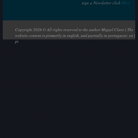
sign a Newsletter click
Here
Copyright 2026 © All rights reserved to the author Miguel Claro | The
website content is primarily in english, and partially in portuguese: en |
pt