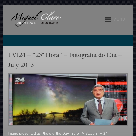
MENU
TVI24 – “25ª Hora” – Fotografia do Dia –
July 2013
Image presented as Photo of the Day in the TV Station TVI24 –