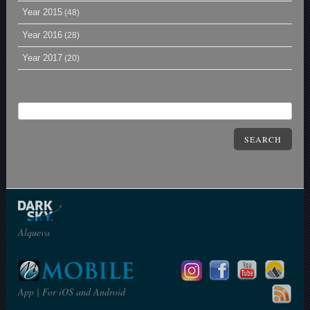
Year 2015
(48)
Year 2016
(28)
Year 2017
(20)
SEARCH
Alqueva
App | For iOS and Android