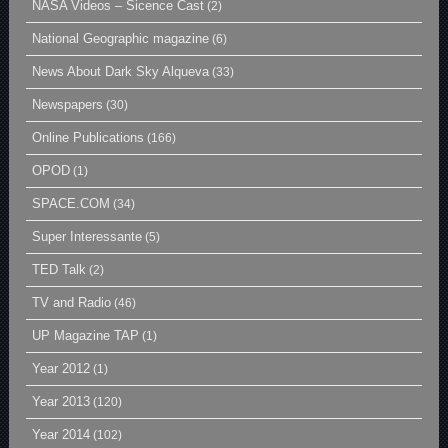
NASA Videos – Sicence Cast
(2)
National Geographic magazine
(6)
News About Dark Sky Alqueva
(33)
Newspapers
(30)
Online Publications
(166)
OPOD
(1)
SPACE.COM
(34)
Super Interessante
(5)
TED Talk
(2)
TV and Radio
(46)
UP Magazine TAP
(1)
Year 2012
(1)
Year 2013
(120)
Year 2014
(102)