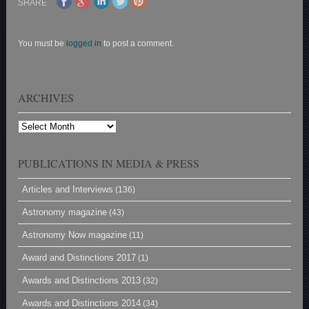
SHARE
You must be
logged in
to post a comment.
ARCHIVES
Archives
PUBLICATIONS IN MEDIA & PRESS
Articles and Interviews
(136)
Astronomy magazine
(43)
Astronomy Now magazine
(11)
Award and Distinctions 2017
(1)
Awards and Distinctions 2013
(32)
Awards and Distinctions 2014
(34)