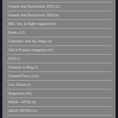
Awards and Distinctions 2015
(12)
Awards and Distinctions 2016
(8)
BBC Sky at Night magazine
(5)
Books
(12)
Calendars and Sky Maps
(4)
Ciel et Espace magazine
(24)
ESO
(1)
Features & Blog
(7)
General Press
(312)
Live Shows
(2)
Magazines
(94)
NASA – APOD
(5)
NASA | EPOD
(14)