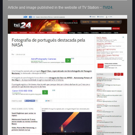
Article and image published in the website of TV Station –
TVI24.