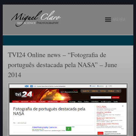
MENU
TVI24 Online news – “Fotografia de
português destacada pela NASA” – June
2014