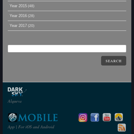
Year 2015
(48)
Year 2016
(28)
Year 2017
(20)
SEARCH
Alqueva
App | For iOS and Android