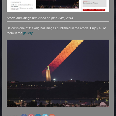
Article and image published on june 24th, 2014.
Below is one of the original images published in the article. Enjoy all of
them in the
gallery