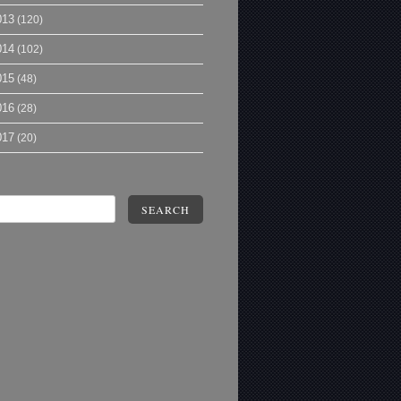
013
(120)
014
(102)
015
(48)
016
(28)
017
(20)
SEARCH