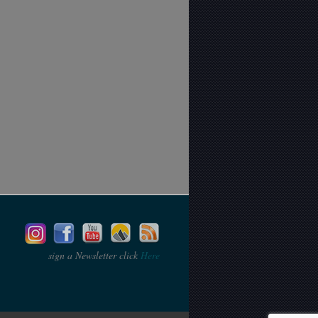
sign a Newsletter click
Here