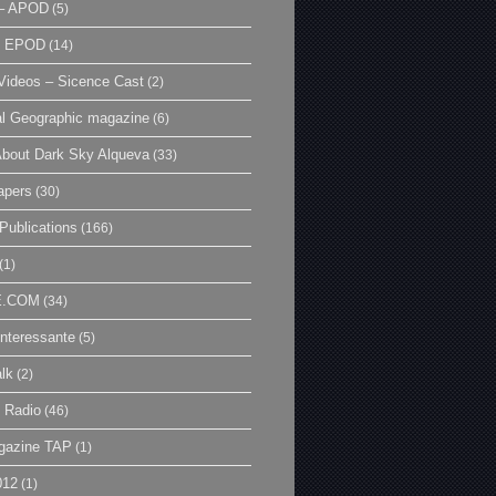
– APOD
(5)
| EPOD
(14)
ideos – Sicence Cast
(2)
al Geographic magazine
(6)
bout Dark Sky Alqueva
(33)
apers
(30)
Publications
(166)
(1)
E.COM
(34)
Interessante
(5)
lk
(2)
 Radio
(46)
gazine TAP
(1)
012
(1)