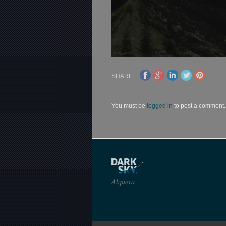
SHARE
You must be
logged in
to post a comment.
Alqueva