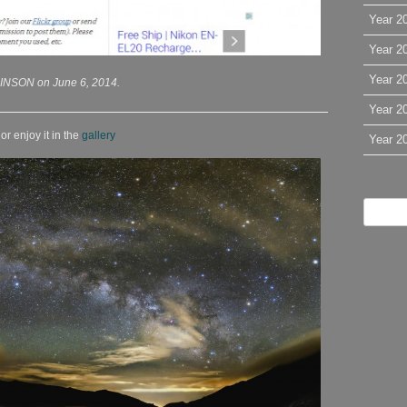
Year 2
Year 2
Year 2
INSON on June 6, 2014.
Year 2
r enjoy it in the
gallery
Year 2