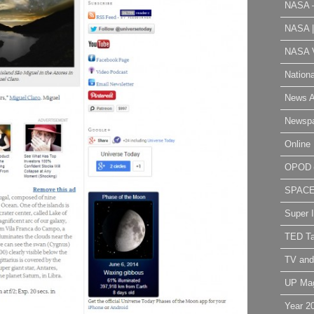
NASA 
NASA 
NASA V
Nation
News A
Newsp
Online 
OPOD
SPAC
Super 
TED Ta
TV and
UP Ma
Year 2