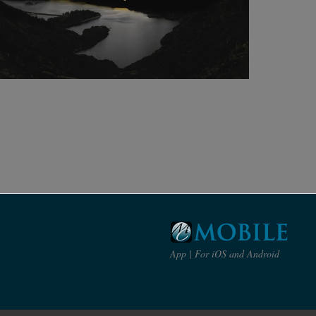
App | For iOS and Android