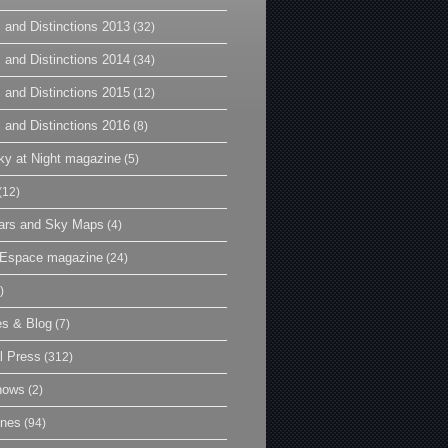
 and Distinctions 2013
(32)
 and Distinctions 2014
(34)
 and Distinctions 2015
(12)
 and Distinctions 2016
(8)
y at Night magazine
(5)
(12)
ars and Sky Maps
(4)
t Espace magazine
(24)
)
es & Blog
(7)
l Press
(312)
hows
(2)
ines
(94)