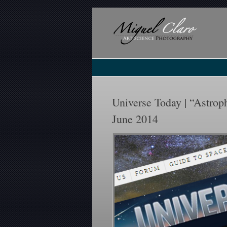
Universe Today | “Astroph
June 2014