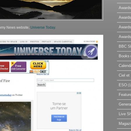
Awards
Awards
Awards
nomy News website,
Universe Today.
Awards
BBC Sk
Books
Calend
Ciel e
ESO
(1
Featur
Genera
Live S
Magaz