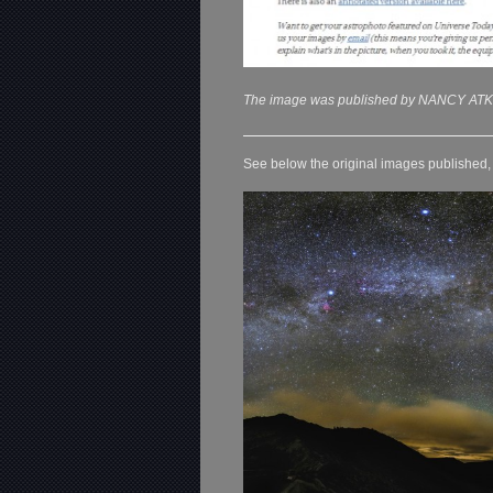
The image was published by NANCY ATK
See below the original images published, o