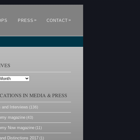
»
»
OPS
PRESS
CONTACT
IVES
CATIONS IN MEDIA & PRESS
s and Interviews
(136)
omy magazine
(43)
omy Now magazine
(11)
and Distinctions 2017
(1)