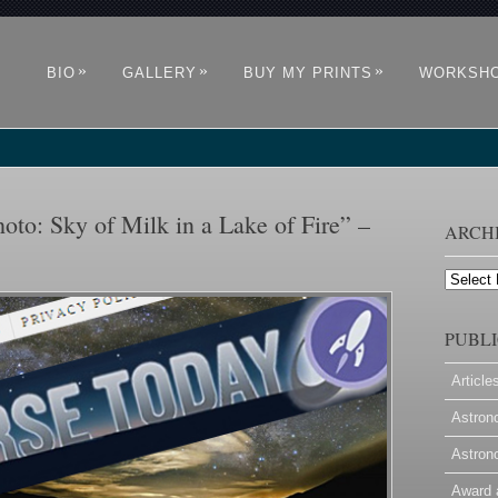
»
»
»
BIO
GALLERY
BUY MY PRINTS
WORKSH
oto: Sky of Milk in a Lake of Fire” –
ARCH
Archives
PUBLI
Article
Astron
Astron
Award 