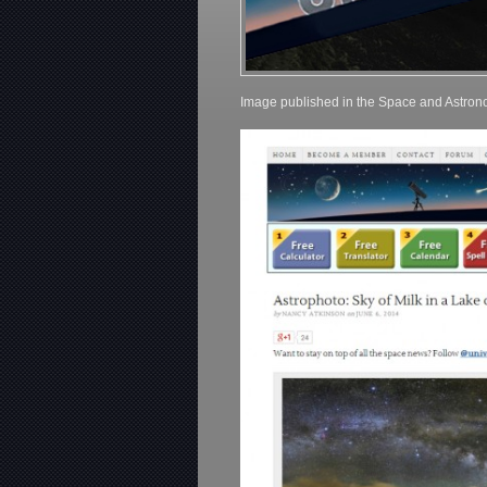
Image published in the Space and Astro