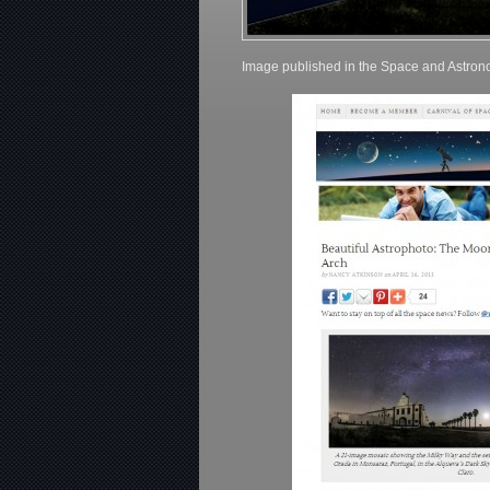
Image published in the Space and Astro