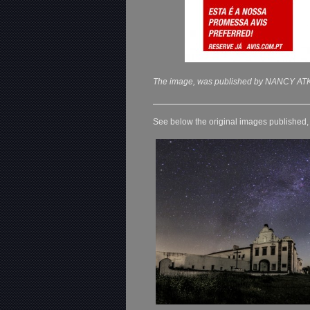
The image, was published by NANCY ATK
See below the original images published, o