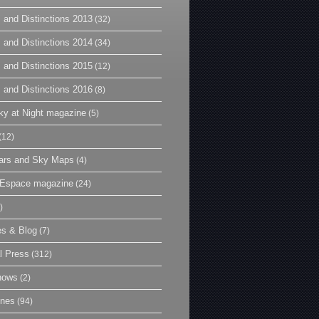
 and Distinctions 2013
(32)
 and Distinctions 2014
(34)
 and Distinctions 2015
(12)
 and Distinctions 2016
(8)
y at Night magazine
(5)
(12)
ars and Sky Maps
(4)
t Espace magazine
(24)
)
es & Blog
(7)
l Press
(312)
hows
(2)
ines
(94)