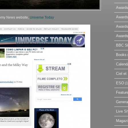
Awards
Awards
nomy News website,
Universe Today
.
Awards
Awards
BBC Sk
Books
Calend
Ciel e
ESO
(1
Featur
Genera
Live S
Magaz