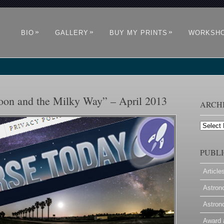
»
»
»
BIO
GALLERY
BUY MY PRINTS
WORKSH
oon and the Milky Way” – April 2013
ARCH
Archives
PUBLI
Article
Astron
Astron
Award 