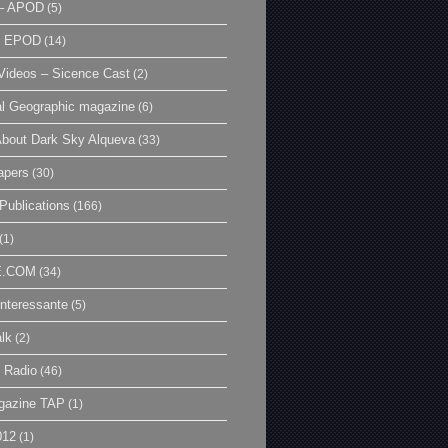
– APOD
(5)
| EPOD
(14)
ideos – Sicence Cast
(2)
al Geographic magazine
(6)
bout Dark Sky Alqueva
(33)
apers
(30)
Publications
(166)
(1)
E.COM
(34)
Interessante
(5)
lk
(2)
 Radio
(46)
gazine TAP
(1)
012
(1)