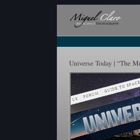
Universe Today | “The M