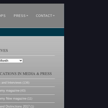
»
»
OPS
PRESS
CONTACT
IVES
CATIONS IN MEDIA & PRESS
s and Interviews
(136)
omy magazine
(43)
omy Now magazine
(11)
and Distinctions 2017
(1)