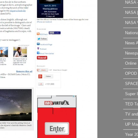
NASA 
NASA 
NASA V
Nation
News A
Newsp
Online 
OPOD
SPAC
Super 
TED Ta
TV and
UP Ma
Year 2