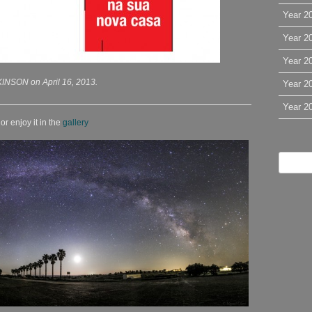
Year 2
Year 2
Year 2
INSON on April 16, 2013.
Year 2
Year 2
r enjoy it in the
gallery