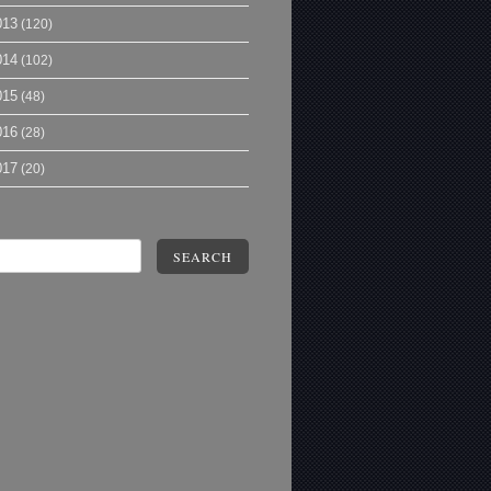
013
(120)
014
(102)
015
(48)
016
(28)
017
(20)
SEARCH