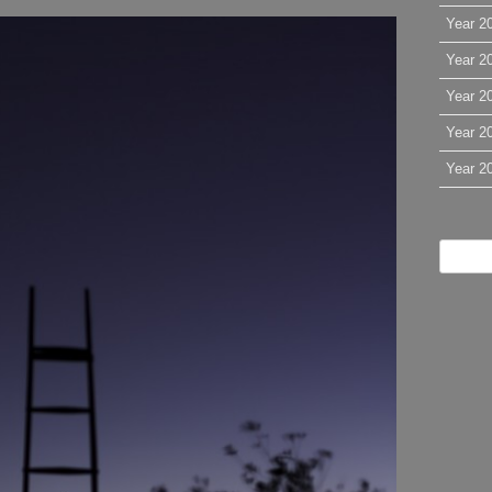
Year 2
Year 2
Year 2
Year 2
Year 2