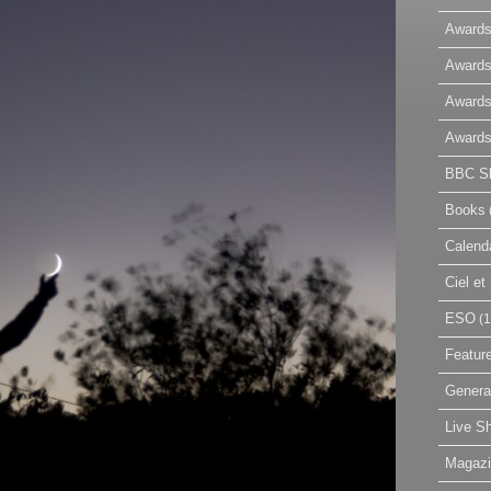
Awards
Awards
Awards
Awards
BBC Sk
Books
Calend
Ciel e
ESO
(1
Featur
Genera
Live S
Magaz