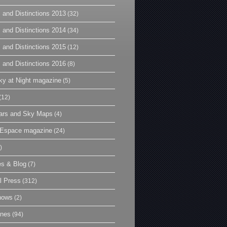
 and Distinctions 2013
(32)
 and Distinctions 2014
(34)
 and Distinctions 2015
(12)
 and Distinctions 2016
(8)
y at Night magazine
(5)
(12)
ars and Sky Maps
(4)
t Espace magazine
(24)
)
es & Blog
(7)
l Press
(312)
hows
(2)
ines
(94)