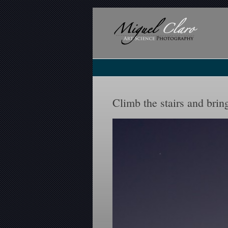
Climb the stairs and br