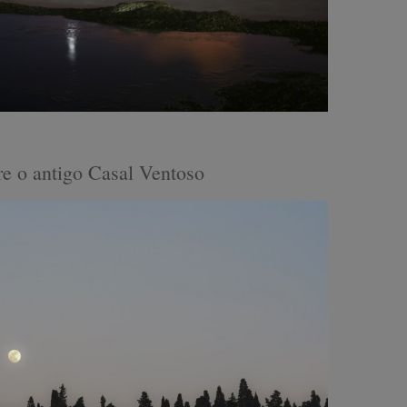
e o antigo Casal Ventoso