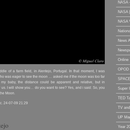
NASA 
NASA 
NASA V
Nation
News A
Newsp
Online 
OPOD
ddle of a farm field, in Alentejo, Portugal. In that moment, I was
who was eager to see the moon … asked me if the moon was too far
SPAC
my baby, the distance could be apparent and relative, but in
 us. I will show you… do you want to see? Yes, and i said: So, you
Super 
 the Moon.
TED Ta
c. 24-07-09 21:29
TV and
UP Ma
tejo
Year 2