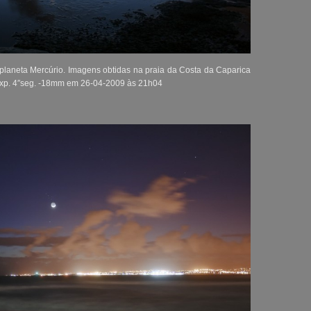
 planeta Mercúrio. Imagens obtidas na praia da Costa da Caparica
Exp. 4″seg. -18mm em 26-04-2009 às 21h04