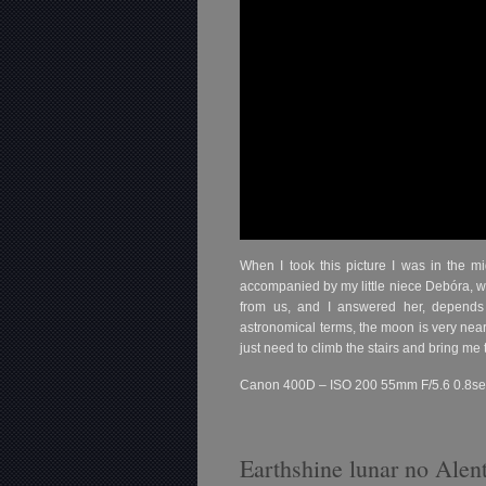
When I took this picture I was in the mi
accompanied by my little niece Debóra, 
from us, and I answered her, depends 
astronomical terms, the moon is very near
just need to climb the stairs and bring me
Canon 400D – ISO 200 55mm F/5.6 0.8se
Earthshine lunar no Alen