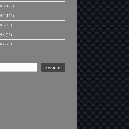
013
(120)
014
(102)
015
(48)
016
(28)
017
(20)
SEARCH