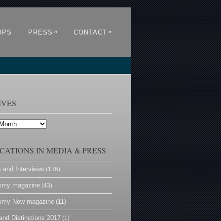
»
»
OPS
PRESS
CONTACT
IVES
CATIONS IN MEDIA & PRESS
s and Interviews
(136)
omy magazine
(43)
omy Now magazine
(11)
and Distinctions 2017
(1)