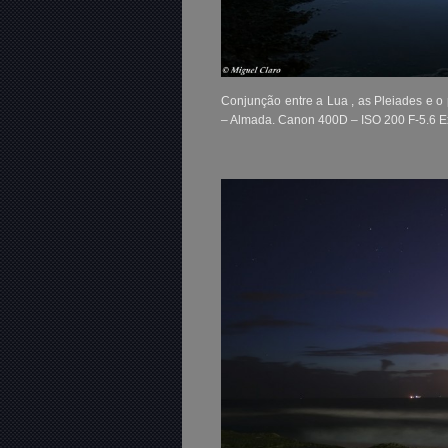
Conjunção entre a Lua , as Pleiades e o
– Almada. Canon 400D – ISO 200 F-5.6 