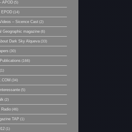
– APOD
(5)
| EPOD
(14)
ideos – Sicence Cast
(2)
al Geographic magazine
(6)
bout Dark Sky Alqueva
(33)
apers
(30)
Publications
(166)
(1)
E.COM
(34)
Interessante
(5)
lk
(2)
 Radio
(46)
gazine TAP
(1)
012
(1)