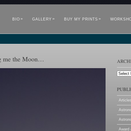
»
»
»
BIO
GALLERY
BUY MY PRINTS
WORKSH
ing me the Moon…
ARCH
Archives
PUBLI
Article
Astron
Astron
Award 