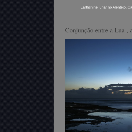
Earthshine lunar no Alentejo. 
Conjunção entre a Lua , 