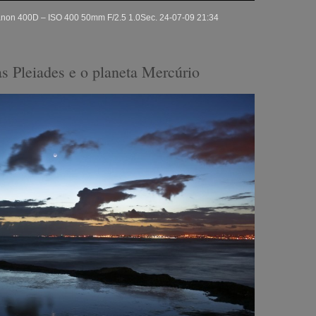
Canon 400D – ISO 400 50mm F/2.5 1.0Sec. 24-07-09 21:34
as Pleiades e o planeta Mercúrio