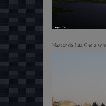
Nascer da Lua Cheia sobr