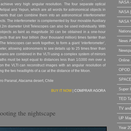
NASA 
achieve very high angular resolution. The four separate optical
lipal and Yepun, which are all words for astronomical objects in
NASA 
ments that can combine them into an astronomical interferometer
jects. The interferometer is complemented by four movable Auxiliary
NASA V
8.2m diameter Unit Telescopes can also be used individually. With
Nation
 objects as faint as magnitude 30 can be obtained in a one-hour
ts that are four billion (four thousand million) times fainter than
News A
he telescopes can work together, to form a giant ‘interferometer’,
ter, allowing astronomers to see details up to 25 times finer than
Newsp
t beams are combined in the VLTI using a complex system of mirrors
paths must be kept equal to distances less than 1/1000 mm over a
Online 
ion the VLTI can reconstruct images with an angular resolution of
OPOD
ng the two headlights of a car at the distance of the Moon.
SPAC
ro Paranal, Atacama desert, Chile
Super 
BUY IT NOW
|
COMPRAR AGORA
TED Ta
TV and
ooting the nightscape
UP Ma
Year 2