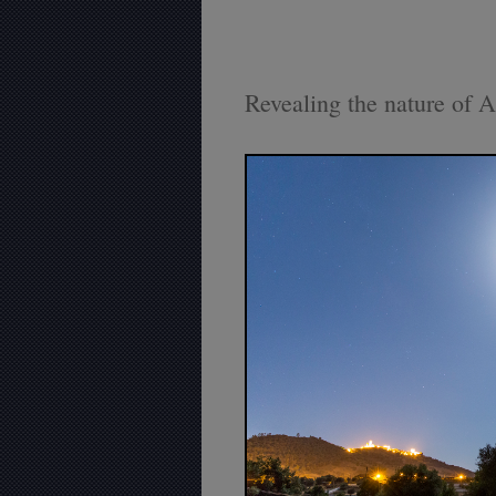
Revealing the nature of A