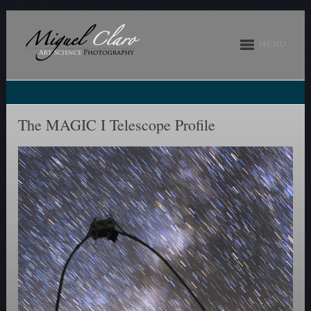
MENU
The MAGIC I Telescope Profile