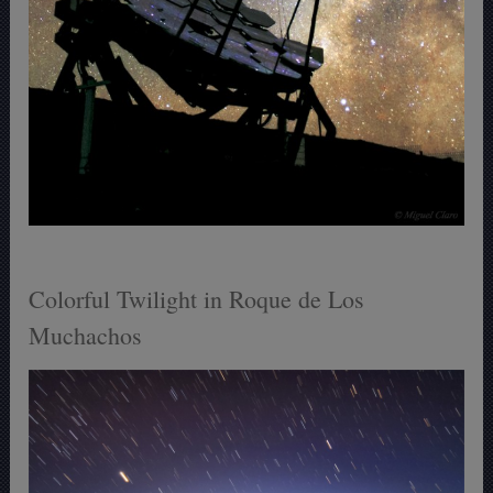
Colorful Twilight in Roque de Los
Muchachos