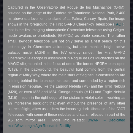
Captured in the Observatorio del Roque de los Muchachos (ORM),
situated on the edge of the Caldera de Taburiente National Park, 2.400
m. above sea level, on the island of La Palma, Canary, Spain, the image
shows in the foreground, the First G-APD Cherenkov Telescope (
FACT
),
that is the first imaging atmospheric Cherenkov telescope using Geiger-
mode avalanche photodiods (G-APDs) as photo sensors. The rather
small, low-cost telescope will not only serve as a test bench for this
technology in Cherenkov astronomy, but also monitor bright active
galactic nuclei (AGN) in the TeV energy range. The First G-APD
Cherenkov Telescope is assembled in Roque de Los Muchachos on the
MAGIC site, mounted in the focus of one of the former HEGRA telescopes
(CT3). In the background, the beautiful light coming from the central
region of Milky Way, where the main stars of Sagittarius constellation are
shining behind the telescope structure and surrounded by a region rich
in emission nebulae, like the Lagoon Nebula (M8) and the Trifid Nebula
(M20), or even M23 and M24, Omega nebula (M17) and Eagle Nebula
(M16) – seen in the right edge of the picture in violet color – working as
an impressive backlight that even without the presence of any other
source of light, allow us to show the imposing dark silhouette of the FACT
Telescope, with some of these nebulae and stars, reflected in part of the
9.5 sqm mirror area. More info related:
DWARF – Dedicated
multiWavelength Agn Research Facility
.