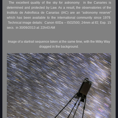
The excellent quality of the sky for astronomy in the Canaries is
determined and protected by Law. As a result, the observatories of the
Instituto de Astrofísica de Canarias (IAC) are an “astronomy reserve”
which has been available to the international community since 1979.
Technical image details: Canon 60Da – ISO2500; 24mm at f/2; Exp. 15
secs. in 30/09/2013 at: 22h43 AM
Image of a startrail sequence taken at the same time, with the Milky Way
dragged in the background.