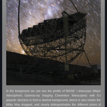
In the foreground we can see the profile of MAGIC I telescope (Major
Atmospheric Gamma-ray Imaging Cherenkov Telescopes) with it´s
gigantic structure in front a startrail background, where is also visible the
Milky Way dragged, and clearly distinguishable the different colors of