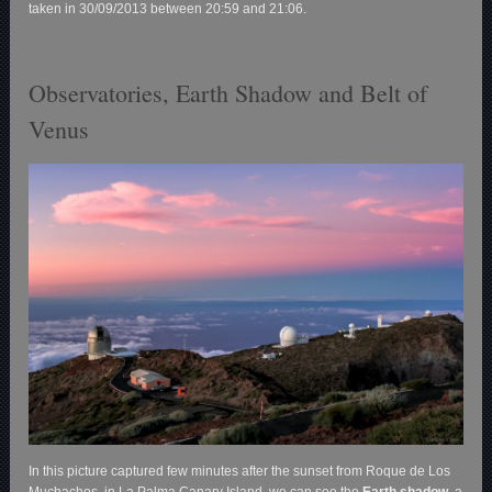
taken in 30/09/2013 between 20:59 and 21:06.
Observatories, Earth Shadow and Belt of
Venus
In this picture captured few minutes after the sunset from Roque de Los
Muchachos, in La Palma Canary Island, we can see the
Earth shadow,
a