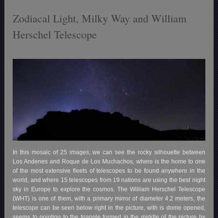
Zodiacal Light, Milky Way and William
Herschel Telescope
In this mosaic of 25 images, we can see the rocky silhouette between
Los Andenes and Roque de Los Muchachos, where is the home to one
of the most extensive fleets of telescopes to be found anywhere in the
world, and where 15 telescopes from 19 nations are using the best night
sky in Europe to explore the cosmos. The William Herschel Telescope
(WHT) is one of them, with a primary mirror of diameter 4.2 meters, the
telescope can be seen below right in the picture, with is dome opened,
seems to pointing to the triangle formed in the middle of the picture by