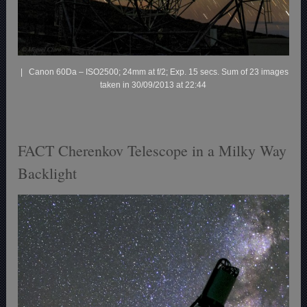
| Canon 60Da – ISO2500; 24mm at f/2; Exp. 15 secs. Sum of 23 images
taken in 30/09/2013 at 22:44
FACT Cherenkov Telescope in a Milky Way
Backlight