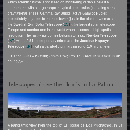
which scientific niche is focussed on monitoring variable celestial
phenomena with a large range in typical time-scales (pulsating stars,
gravitational lenses, Gamma Ray Bursts, active Galactic Nuclei),
immediately adjacent to the next tower (just in the picture) we can see
the
Swedish 1-m Solar Telescope
(
SST
), the largest solar telescope in
Europe and number one in the world when it comes to high spatial
resolution. The last white domes belongs to
Isaac Newton Telescope
(
INT
) with a 2.54-meter primary mirror and the
Jacobus Kapteyn
Telescope
(
JKT
) with a parabolic primary mirror of 1.0 m diameter.
| Canon 60Da – ISO400; 24mm at f/4; Exp. 1/80 secs. in 30/09/2013 at:
20h10 AM
Telescopes above the clouds in La Palma
A panoramic view from the top of El Roque de Los Muchachos, in La