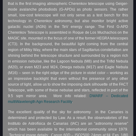
that is the first imaging atmospheric Cherenkov telescope using Geiger-
mode avalanche photodiods (G-APDs) as photo sensors. The rather
small, low-cost telescope will not only serve as a test bench for this
technology in Cherenkov astronomy, but also monitor bright active
galactic nuclei (AGN) in the TeV energy range. The First G-APD
Cherenkov Telescope is assembled in Roque de Los Muchachos on the
MAGIC site, mounted in the focus of one of the former HEGRA telescopes
(CT3). In the background, the beautiful light coming from the central
region of Milky Way, where the main stars of Sagittarius constellation are
shining behind the telescope structure and surrounded by a region rich
in emission nebulae, like the Lagoon Nebula (M8) and the Trifid Nebula
(M20), or even M23 and M24, Omega nebula (M17) and Eagle Nebula
(M16) – seen in the right edge of the picture in violet color – working as
an impressive backlight that even without the presence of any other
source of light, allow us to show the imposing dark silhouette of the FACT
Telescope, with some of these nebulae and stars, reflected in part of the
9.5 sqm mirror area. More info related:
DWARF – Dedicated
multiWavelength Agn Research Facility
.
The excellent quality of the sky for astronomy in the Canaries is
determined and protected by Law. As a result, the observatories of the
Instituto de Astrofísica de Canarias (IAC) are an “astronomy reserve”
which has been available to the international community since 1979.
Technical image details: Canon 60D – ISO2500; 24mm at f/4; Exp. 1/80