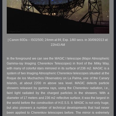
| Canon 60Da – ISO2500; 24mm at f/4; Exp. 1/80 secs. in 30/09/2013 at:
22h43 AM
In the foreground we can see the MAGIC I telescope (Major Atmospheric
Gamma-ray Imaging Cherenkov Telescopes) in front of the Milky Way,
with many of colorful stars mirrored in its surface of 236 m2. MAGIC is a
system of two Imaging Atmospheric Cherenkov telescopes situated at the
Roque de los Muchachos Observatory on La Palma, one of the Canary
Islands, at about 2200 m above sea level. MAGIC detects particle
showers released by gamma rays, using the Cherenkov radiation, i.e.,
faint light radiated by the charged particles in the showers. With a
diameter of 17 meters and 236 m2 reflective surface, it was the largest in
the world before the construction of H.E.S.S. II. MAGIC is not only huge,
but also pioneers a number of technical developments that had never
been applied to Cherenkov telescopes before. The mirror is extremely