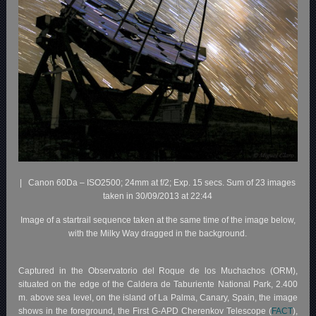
| Canon 60Da – ISO2500; 24mm at f/2; Exp. 15 secs. Sum of 23 images
taken in 30/09/2013 at 22:44
Image of a startrail sequence taken at the same time of the image below,
with the Milky Way dragged in the background.
Captured in the Observatorio del Roque de los Muchachos (ORM),
situated on the edge of the Caldera de Taburiente National Park, 2.400
m. above sea level, on the island of La Palma, Canary, Spain, the image
shows in the foreground, the First G-APD Cherenkov Telescope (
FACT
),