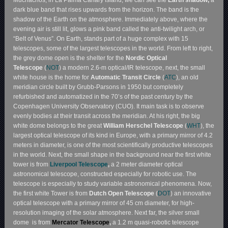
dark blue band that rises upwards from the horizon. The band is the
shadow of the Earth on the atmosphere. Immediately above, where the
evening air is still lit, glows a pink band called the anti-twilight arch, or
“Belt of Venus”. On Earth, stands part of a huge complex with 15
telescopes, some of the largest telescopes in the world. From left to right,
the grey dome open is the shelter for the
Nordic Optical
Telescope
(
NOT
) a modern 2.6-m optical/IR telescope, next, the small
white house is the home for
Automatic Transit Circle
(
ATC
), an old
meridian circle built by Grubb-Parsons in 1950 but completely
refurbished and automatized in the 70’s of the past century by the
Copenhagen University Observatory (CUO). It main task is to observe
evenly bodies at their transit across the meridian. At his right, the big
white dome belongs to the great
William Herschel Telescope
(
WHT
), the
largest optical telescope of its kind in Europe, with a primary mirror of 4.2
meters in diameter, is one of the most scientifically productive telescopes
in the world. Next, the small shape in the background near the first white
tower is from
Liverpool Telescope
,
a 2 meter diameter optical
astronomical telescope, constructed especially for robotic use. The
telescope is especially to study variable astronomical phenomena. Now,
the first white Tower is from
Dutch Open Telescope
(
DOT
) an innovative
optical telescope with a primary mirror of 45 cm diameter, for high-
resolution imaging of the solar atmosphere. Next far, the silver small
dome is from
Mercator Telescope
,
a 1.2 m quasi-robotic telescope