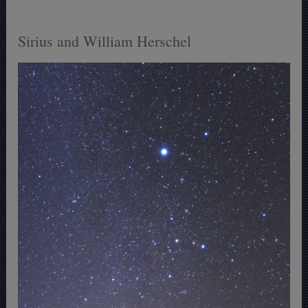
Sirius and William Herschel