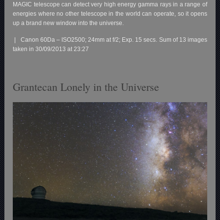
MAGIC telescope can detect very high energy gamma rays in a range of
energies where no other telescope in the world can operate, so it opens
up a brand new window into the universe.
| Canon 60Da – ISO2500; 24mm at f/2; Exp. 15 secs. Sum of 13 images
taken in 30/09/2013 at 23:27
Grantecan Lonely in the Universe