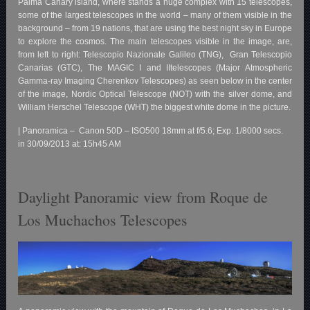
Palma Canary island, where stands a huge complex with 15 telescopes,
some of the largest telescopes in the world – many of them visible in the
background – from 19 nations, that are using the best night sky in Europe
to explore the cosmos. The main telescopes visible in the image, are,
from left to right: Telescopio Nazionale Galileo (TNG), Gran Telescopio
Canarias (GTC), The MAGIC I and IItelescopes (Major Atmospheric
Gamma-ray Imaging Cherenkov Telescopes) as seen below in the center
of the image, Nordic Optical Telescope (NOT) with the silver dome, and
William Herschel Telescope (WHT) the biggest white dome in the picture.
| Panoramica – Canon 50D – ISO500 18mm at f/5.6; Exp. 1/8000 secs.
in 30/09/2013 at: 15h45 AM
Daylight Panoramic view from Roque de
Los Muchachos Telescopes