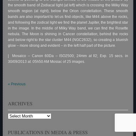
the smooth band of Zodiacal light (at left) which is crossing the Milky Way
smooth region (at right), below the Orion constellation. These smooth
bands are also important to let us find objects, like M44 above the rocks,
and following the zodical light we find the planet Jupiter, the brightest star
in the image. In the middle of Milky Way band, we can find the Rosette
nebula. The Moon is shining in Cancer constellation, behind the rocks
and below right to the star cluster M44 (NGC2632), so creating a blueish
glow – more strong and evident – in the left half part of the picture.
| Mosaico – Canon 60Da – ISO2500; 24mm at f/2; Exp. 15 secs. in
30/09/2013 at: 05h50 AM Mosiac of 25 images.
«
Previous
ARCHIVES
Archives
PUBLICATIONS IN MEDIA & PRESS