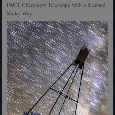
FACT Cherenkov Telescope with a dragged
Milky Way