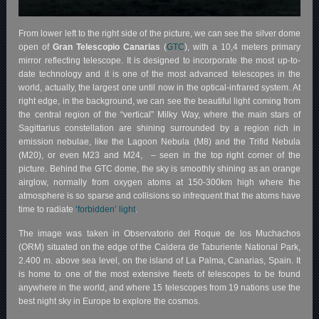
From lower left to the right side of the picture, we can see the silver dome
open of
Gran Telescopio Canarias
(
GTC
), with a 10,4 meters primary
mirror reflecting telescope. It is designed to incorporate the most up-to-
date technology and it is one of the most advanced telescopes in the
world, actually, the largest one until now in the optical-infrared system. At
right edge, in the background, we can see the beautiful light coming from
the central region of the “vertical” Milky Way, where the main stars of
Sagittarius constellation are shining surrounded by a region rich in
emission nebulae, like the Lagoon Nebula (M8) and the Trifid Nebula
(M20), or even M23 and M24, – seen in the top right corner of the
picture. Behind the GTC dome, the sky is smoothly shining as an orange
airglow, normally from oxygen atoms at 150-300km high where the
atmosphere is so sparse and collisions so infrequent that the atoms have
time to radiate
‘forbidden’ light
.
The image was taken in Observatorio del Roque de los Muchachos
(ORM) situated on the edge of the Caldera de Taburiente National Park,
2.400 m. above sea level, on the island of La Palma, Canarias, Spain. It
is home to one of the most extensive fleets of telescopes to be found
anywhere in the world, and where 15 telescopes from 19 nations use the
best night sky in Europe to explore the cosmos.