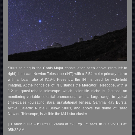
Sirius shining in the Canis Major constellation seen above (from left to
right) the Isaac Newton Telescope (INT) with a 2.54-meter primary mirror
with a focal ratio of f/2.94. Presently, the INT is used for wide-field
imaging. At the right side of INT, stands the Mercator Telescope, with a
1.2 m quasi-robotic telescope which scientific niche is focused on
monitoring variable celestial phenomena, with a large range in typical
time-scales (pulsating stars, gravitational lenses, Gamma Ray Bursts,
active Galactic Nuclei). Below Sirius, and above the dome of Isaac
Newton Telescope, is visible the M41 star cluster.
| Canon 60Da – ISO2500; 24mm at f/2; Exp. 15 secs. in 30/09/2013 at:
05h32 AM