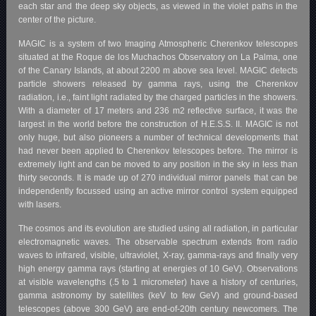
each star and the deep sky objects, as viewed in the violet paths in the
center of the picture.
MAGIC is a system of two Imaging Atmospheric Cherenkov telescopes
situated at the Roque de los Muchachos Observatory on La Palma, one
of the Canary Islands, at about 2200 m above sea level. MAGIC detects
particle showers released by gamma rays, using the Cherenkov
radiation, i.e., faint light radiated by the charged particles in the showers.
With a diameter of 17 meters and 236 m2 reflective surface, it was the
largest in the world before the construction of H.E.S.S. II. MAGIC is not
only huge, but also pioneers a number of technical developments that
had never been applied to Cherenkov telescopes before. The mirror is
extremely light and can be moved to any position in the sky in less than
thirty seconds. It is made up of 270 individual mirror panels that can be
independently focussed using an active mirror control system equipped
with lasers.
The cosmos and its evolution are studied using all radiation, in particular
electromagnetic waves. The observable spectrum extends from radio
waves to infrared, visible, ultraviolet, X-ray, gamma-rays and finally very
high energy gamma rays (starting at energies of 10 GeV). Observations
at visible wavelengths (.5 to 1 micrometer) have a history of centuries,
gamma astronomy by satellites (keV to few GeV) and ground-based
telescopes (above 300 GeV) are end-of-20th century newcomers. The