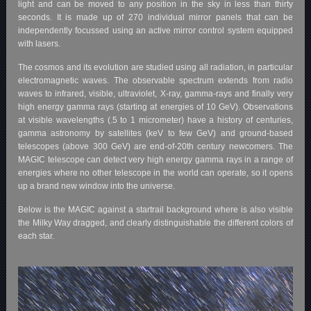
light and can be moved to any position in the sky in less than thirty
seconds. It is made up of 270 individual mirror panels that can be
independently focussed using an active mirror control system equipped
with lasers.
The cosmos and its evolution are studied using all radiation, in particular
electromagnetic waves. The observable spectrum extends from radio
waves to infrared, visible, ultraviolet, X-ray, gamma-rays and finally very
high energy gamma rays (starting at energies of 10 GeV). Observations
at visible wavelengths (.5 to 1 micrometer) have a history of centuries,
gamma astronomy by satellites (keV to few GeV) and ground-based
telescopes (above 300 GeV) are end-of-20th century newcomers. The
MAGIC telescope can detect very high energy gamma rays in a range of
energies where no other telescope in the world can operate, so it opens
up a brand new window into the universe.
Below is the MAGIC against a startrail background where is also visible
the Milky Way dragged, and clearly distinguishable the different colors of
each star.