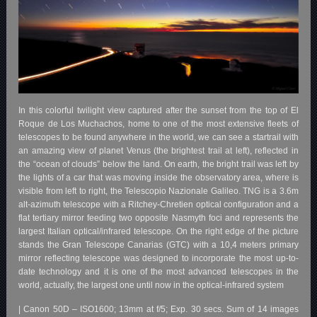
In this colorful twilight view captured after the sunset from the top of El
Roque de Los Muchachos, home to one of the most extensive fleets of
telescopes to be found anywhere in the world, we can see a startrail with
an amazing view of planet Venus (the brightest trail at left), reflected in
the “ocean of clouds” below the land. On earth, the bright trail was left by
the lights of a car that was moving inside the observatory area, where is
visible from left to right, the Telescopio Nazionale Galileo. TNG is a 3.6m
alt-azimuth telescope with a Ritchey-Chretien optical configuration and a
flat tertiary mirror feeding two opposite Nasmyth foci and represents the
largest Italian optical/infrared telescope. On the right edge of the picture
stands the Gran Telescope Canarias (GTC) with a 10,4 meters primary
mirror reflecting telescope was designed to incorporate the most up-to-
date technology and it is one of the most advanced telescopes in the
world, actually, the largest one until now in the optical-infrared system
| Canon 50D – ISO1600; 13mm at f/5; Exp. 30 secs. Sum of 14 images