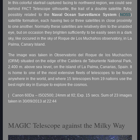
In this colorful startrail captured facing to northwest region, we could see
behind FACT Telescope silhouette, the trail of a double satellite flyby,
possibly related to the
Naval Ocean Surveillance System
(
NOSS
)
satellite formation, each having two or three satellites in close proximity
to one another. Normally these satellites are relatively dim to the unaided
eye, but on occasion they brighten sufficiently to be easily seen in a dark
sky, like occured in the sky of Roque de Los Muchahos observatory, in La
Palma, Canary Island.
The image was taken in Observatorio del Roque de los Muchachos
(ORM) situated on the edge of the Caldera de Taburiente National Park,
2.400 m. above sea level, on the island of La Palma, Canarias, Spain. It
is home to one of the most extensive fleets of telescopes to be found
anywhere in the world, and where 15 telescopes from 19 nations use the
best night sky in Europe to explore the cosmos.
| Canon 60Da – ISO2500; 24mm at f/2; Exp. 15 secs. Sum of 23 images
taken in 30/09/2013 at 22:44
MAGIC Telescope against the Milky Way