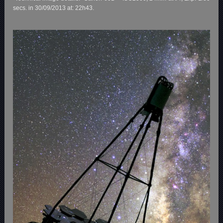
secs. in 30/09/2013 at: 22h43.