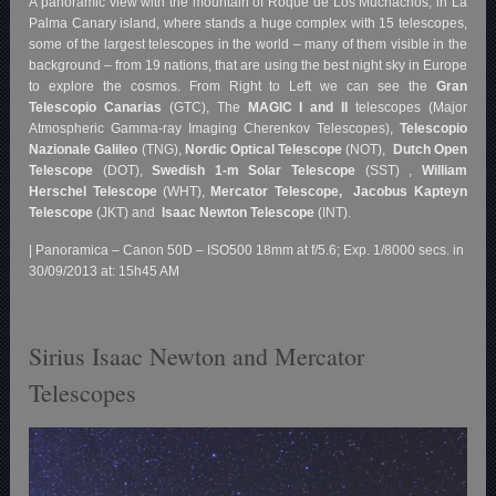
A panoramic view with the mountain of Roque de Los Muchachos, in La
Palma Canary island, where stands a huge complex with 15 telescopes,
some of the largest telescopes in the world – many of them visible in the
background – from 19 nations, that are using the best night sky in Europe
to explore the cosmos. From Right to Left we can see the
Gran
Telescopio Canarias
(GTC), The
MAGIC I and II
telescopes (Major
Atmospheric Gamma-ray Imaging Cherenkov Telescopes),
Telescopio
Nazionale Galileo
(TNG),
Nordic Optical Telescope
(NOT),
Dutch Open
Telescope
(DOT),
Swedish 1-m Solar Telescope
(SST) ,
William
Herschel Telescope
(WHT),
Mercator Telescope,
Jacobus Kapteyn
Telescope
(JKT) and
Isaac Newton Telescope
(INT).
| Panoramica – Canon 50D – ISO500 18mm at f/5.6; Exp. 1/8000 secs. in
30/09/2013 at: 15h45 AM
Sirius Isaac Newton and Mercator
Telescopes