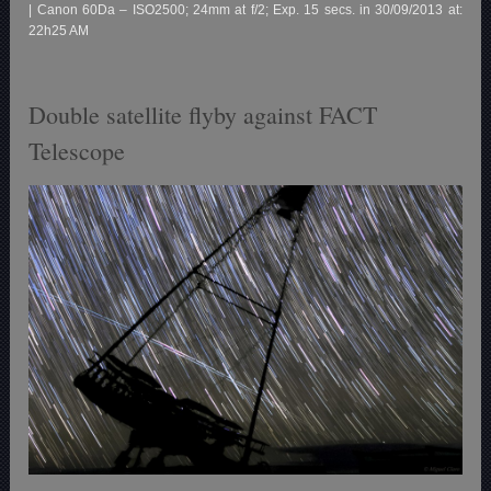
| Canon 60Da – ISO2500; 24mm at f/2; Exp. 15 secs. in 30/09/2013 at:
22h25 AM
Double satellite flyby against FACT
Telescope