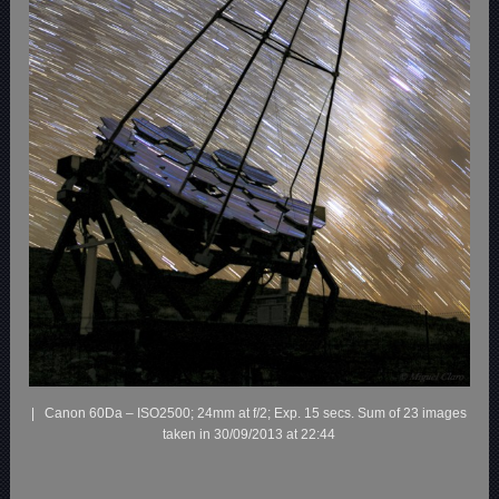
| Canon 60Da – ISO2500; 24mm at f/2; Exp. 15 secs. Sum of 23 images
taken in 30/09/2013 at 22:44