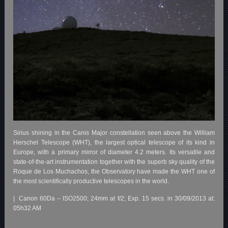
Sirius shining in the Canis Major constellation seen above the William
Herschel Telescope (WHT), the largest optical telescope of its kind in
Europe, with a primary mirror of diameter 4.2 meters. Its versatile and
state-of-the-art instrumentation together with the superb sky quality of the
Roque de Los Muchachos, the Observatory have made the WHT one of
the most scientifically productive telescopes in the world.
| Canon 60Da – ISO2500; 24mm at f/2; Exp. 15 secs. in 30/09/2013 at:
05h32 AM